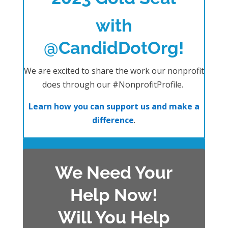
with
@CandidDotOrg!
We are excited to share the work our nonprofit
does through our #NonprofitProfile.
Learn how you can support us and make a
difference
.
We Need Your
Help Now!
Will You Help