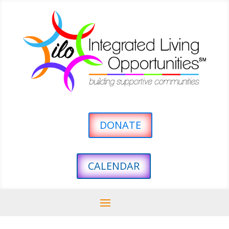
DONATE
CALENDAR