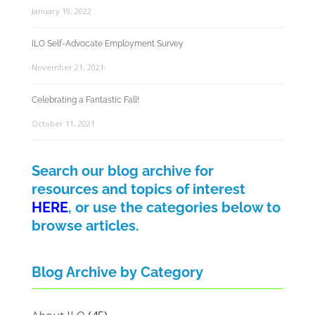
January 19, 2022
ILO Self-Advocate Employment Survey
November 21, 2021
Celebrating a Fantastic Fall!
October 11, 2021
Search our blog archive for
resources and topics of interest
HERE
, or use the categories below to
browse articles.
Blog Archive by Category