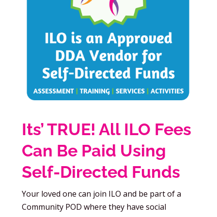
Its’ TRUE! All ILO Fees
Can Be Paid Using
Self-Directed Funds
Your loved one can join ILO and be part of a
Community POD where they have social