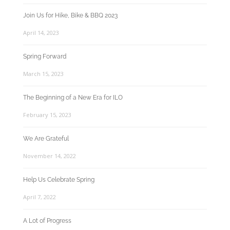
Join Us for Hike, Bike & BBQ 2023
April 14, 2023
Spring Forward
March 15, 2023
The Beginning of a New Era for ILO
February 15, 2023
We Are Grateful
November 14, 2022
Help Us Celebrate Spring
April 7, 2022
A Lot of Progress