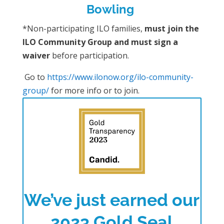
Bowling
*Non-participating ILO families,
must join the
ILO Community Group and must sign a
waiver
before participation.
Go to
https://www.ilonow.org/ilo-community-
group/
for more info or to join.
We’ve just earned our
2023 Gold Seal