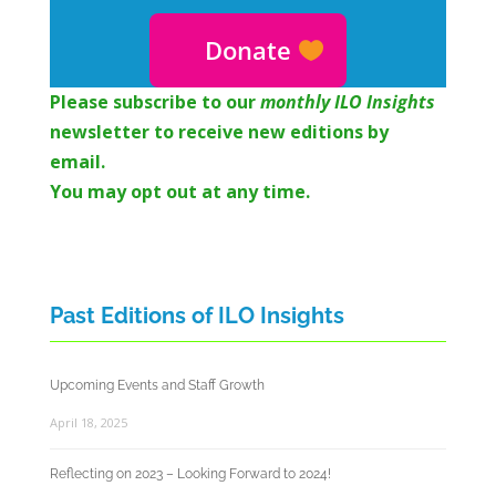
Donate
Please subscribe to o
ur
monthly ILO Insights
newsletter to receive new editions by
email.
You may opt out at any time.
Past Editions of ILO Insights
Upcoming Events and Staff Growth
April 18, 2025
Reflecting on 2023 – Looking Forward to 2024!