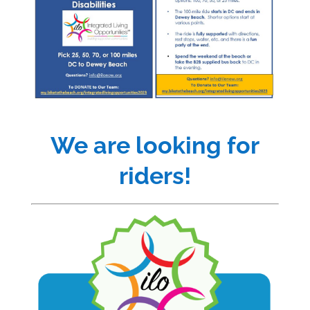
We are looking for
riders!