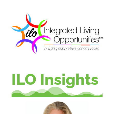
ILO Insights