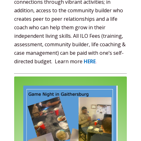
connections through vibrant activities; in
addition, access to the community builder who
creates peer to peer relationships and a life
coach who can help them grow in their
independent living skills. All ILO Fees (training,
assessment, community builder, life coaching &
case management) can be paid with one’s self-
directed budget. Learn more
HERE
.