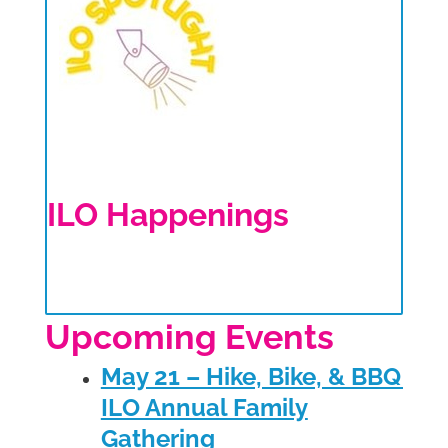
ILO Happenings
Upcoming Events
May 21 – Hike, Bike, & BBQ –
ILO Annual Family
Gathering