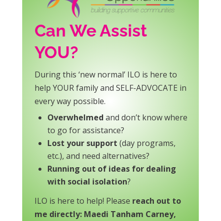
Can We Assist
YOU?
During this ‘new normal’ ILO is here to
help YOUR family and SELF-ADVOCATE in
every way possible.
Overwhelmed
and don’t know where
to go for assistance?
Lost your support
(day programs,
etc.), and need alternatives?
Running out of ideas for dealing
with social isolation
?
ILO is here to help! Please
reach out to
me directly: Maedi Tanham Carney,