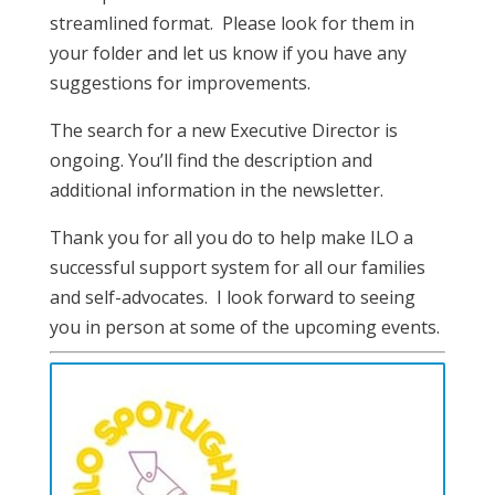
streamlined format. Please look for them in
your folder and let us know if you have any
suggestions for improvements.
The search for a new Executive Director is
ongoing. You’ll find the description and
additional information in the newsletter.
Thank you for all you do to help make ILO a
successful support system for all our families
and self-advocates. I look forward to seeing
you in person at some of the upcoming events.