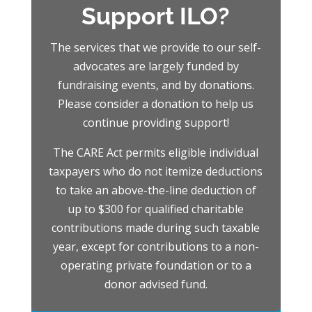
Support ILO?
The services that we provide to our self-
advocates are largely funded by
fundraising events, and by donations.
Please consider a donation to help us
continue providing support!
The CARE Act permits eligible individual
taxpayers who do not itemize deductions
to take an above-the-line deduction of
up to $300 for qualified charitable
contributions made during such taxable
year, except for contributions to a
non-
operating private foundation or to a
donor advised fund.