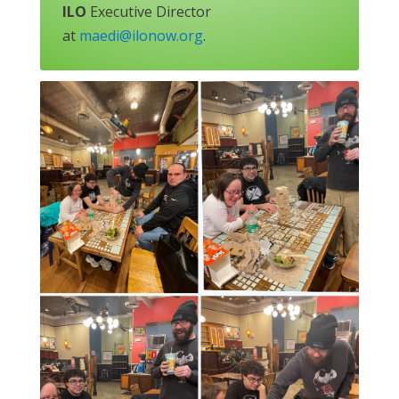
ILO
Executive Director
at
maedi@ilonow.org
.