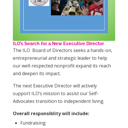
ILO’s Search for a New Executive Director
The ILO Board of Directors seeks a hands-on,
entrepreneurial and strategic leader to help
our well-respected nonprofit expand its reach
and deepen its impact.
The next Executive Director will actively
support ILO’s mission to assist our Self-
Advocates transition to independent living.
Overall responsiblity will include:
Fundraising