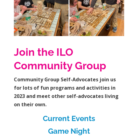
Join the ILO
Community Group
Community Group Self-Advocates join us
for lots of fun programs and activities in
2023 and meet other self-advocates living
on their own.
Current Events
Game Night