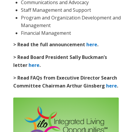
Communications and Advocacy
Staff Management and Support
Program and Organization Development and
Management
Financial Management
> Read the full announcement
here
.
> Read Board President Sally Buckman’s
letter
here
.
> Read FAQs from Executive Director Search
Committee Chairman Arthur Ginsberg
here
.