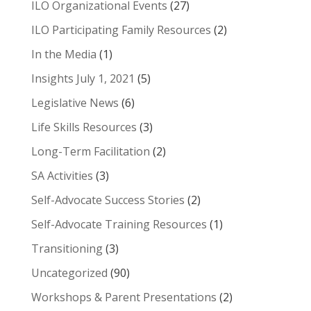
ILO Organizational Events
(27)
ILO Participating Family Resources
(2)
In the Media
(1)
Insights July 1, 2021
(5)
Legislative News
(6)
Life Skills Resources
(3)
Long-Term Facilitation
(2)
SA Activities
(3)
Self-Advocate Success Stories
(2)
Self-Advocate Training Resources
(1)
Transitioning
(3)
Uncategorized
(90)
Workshops & Parent Presentations
(2)