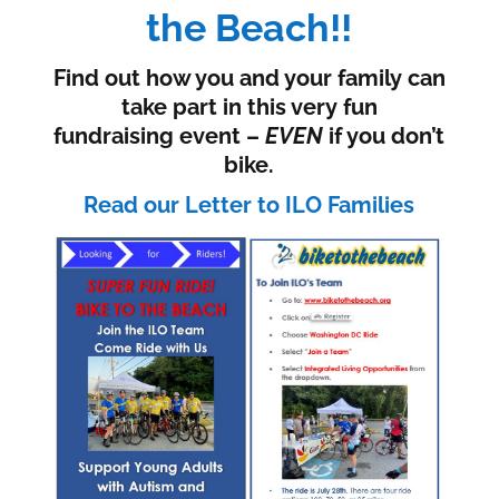
the Beach!!
Find out how you and your family can
take part in this very fun
fundraising event –
EVEN
if you don’t
bike.
Read our Letter to ILO Families