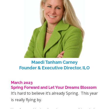
Maedi Tanham Carney
Founder & Executive Director, ILO
March 2023
Spring Forward and Let Your Dreams Blossom
It’s hard to believe it’s already Spring. This year
is really flying by.