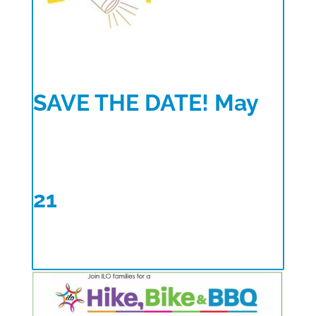
SAVE THE DATE! May
21