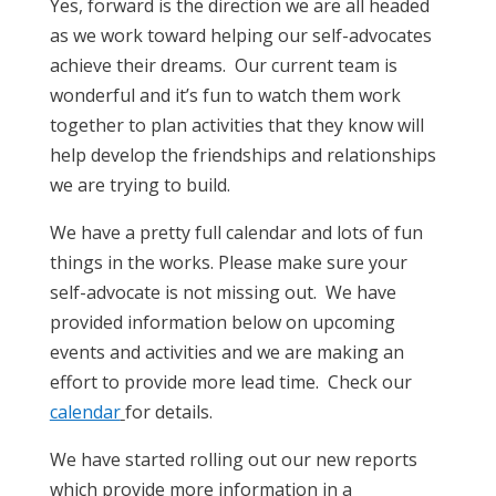
Yes, forward is the direction we are all headed
as we work toward helping our self-advocates
achieve their dreams. Our current team is
wonderful and it’s fun to watch them work
together to plan activities that they know will
help develop the friendships and relationships
we are trying to build.
We have a pretty full calendar and lots of fun
things in the works. Please make sure your
self-advocate is not missing out. We have
provided information below on upcoming
events and activities and we are making an
effort to provide more lead time. Check our
calendar
for details.
We have started rolling out our new reports
which provide more information in a