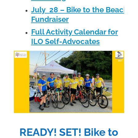
July 28 – Bike to the Beach
Fundraiser
Full Activity Calendar for
ILO Self-Advocates
READY! SET! Bike to