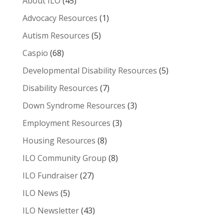
About ILO
(45)
Advocacy Resources
(1)
Autism Resources
(5)
Caspio
(68)
Developmental Disability Resources
(5)
Disability Resources
(7)
Down Syndrome Resources
(3)
Employment Resources
(3)
Housing Resources
(8)
ILO Community Group
(8)
ILO Fundraiser
(27)
ILO News
(5)
ILO Newsletter
(43)