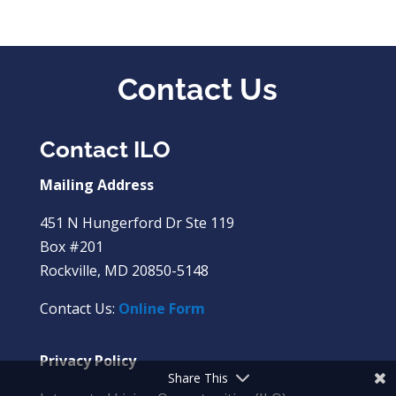
Contact Us
Contact ILO
Mailing Address
451 N Hungerford Dr Ste 119
Box #201
Rockville, MD 20850-5148
Contact Us:
Online Form
Privacy Policy
Share This