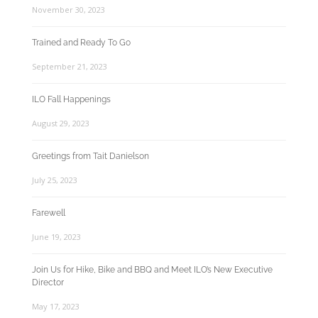
November 30, 2023
Trained and Ready To Go
September 21, 2023
ILO Fall Happenings
August 29, 2023
Greetings from Tait Danielson
July 25, 2023
Farewell
June 19, 2023
Join Us for Hike, Bike and BBQ and Meet ILO’s New Executive
Director
May 17, 2023