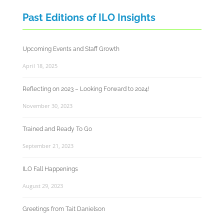
Past Editions of ILO Insights
Upcoming Events and Staff Growth
April 18, 2025
Reflecting on 2023 – Looking Forward to 2024!
November 30, 2023
Trained and Ready To Go
September 21, 2023
ILO Fall Happenings
August 29, 2023
Greetings from Tait Danielson