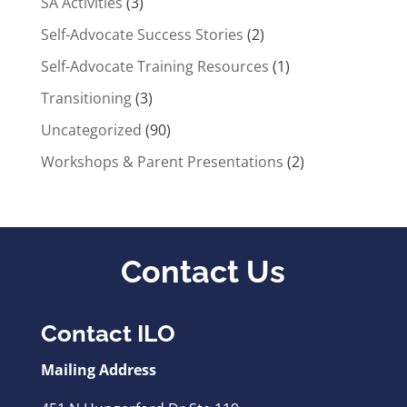
SA Activities
(3)
Self-Advocate Success Stories
(2)
Self-Advocate Training Resources
(1)
Transitioning
(3)
Uncategorized
(90)
Workshops & Parent Presentations
(2)
Contact Us
Contact ILO
Mailing Address