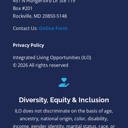
451 N Hungerford Dr Ste 119
Box #201
Rockville, MD 20850-5148
Contact Us:
Online Form
Privacy Policy
Integrated Living Opportunities (ILO)
© 2026 All rights reserved

Diversity, Equity & Inclusion
ILO does not discriminate on the basis of age,
ancestry, national origin, color, disability,
income, gender identity, marital status, race, or