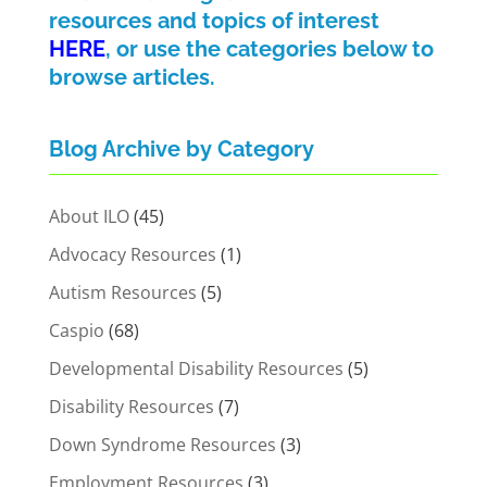
resources and topics of interest
HERE
, or use the categories below to
browse articles.
Blog Archive by Category
About ILO
(45)
Advocacy Resources
(1)
Autism Resources
(5)
Caspio
(68)
Developmental Disability Resources
(5)
Disability Resources
(7)
Down Syndrome Resources
(3)
Employment Resources
(3)