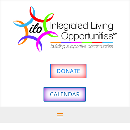
DONATE
CALENDAR