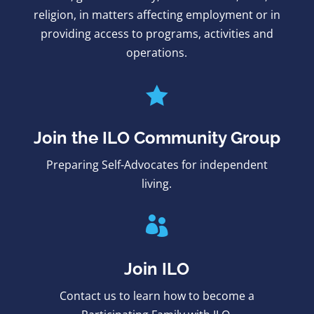
religion, in matters affecting employment or in
providing access to programs, activities and
operations.

Join the ILO Community Group
Preparing Self-Advocates for independent
living.

Join ILO
Contact us to learn how to become a