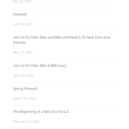
July 25, 2023
Farewell
June 19, 2023
Join Us for Hike, Bike and BBQ and Meet ILO’s New Executive
Director
May 17, 2023
Join Us for Hike, Bike & BBQ 2023
April 14, 2023
Spring Forward
March 15, 2023
The Beginning of a New Era for ILO
February 15, 2023