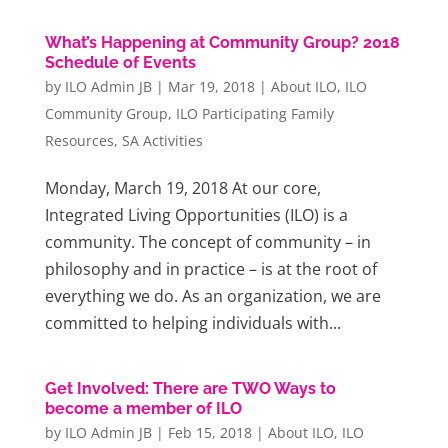
What’s Happening at Community Group? 2018
Schedule of Events
by
ILO Admin JB
|
Mar 19, 2018
|
About ILO
,
ILO
Community Group
,
ILO Participating Family
Resources
,
SA Activities
Monday, March 19, 2018 At our core,
Integrated Living Opportunities (ILO) is a
community. The concept of community – in
philosophy and in practice – is at the root of
everything we do. As an organization, we are
committed to helping individuals with...
Get Involved: There are TWO Ways to
become a member of ILO
by
ILO Admin JB
|
Feb 15, 2018
|
About ILO
,
ILO