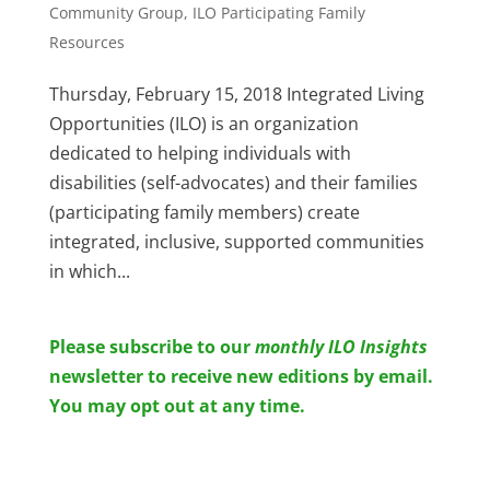
Community Group
,
ILO Participating Family
Resources
Thursday, February 15, 2018 Integrated Living
Opportunities (ILO) is an organization
dedicated to helping individuals with
disabilities (self-advocates) and their families
(participating family members) create
integrated, inclusive, supported communities
in which...
Please subscribe to o
ur
monthly ILO Insights
newsletter to receive new editions by email.
You may opt out at any time.