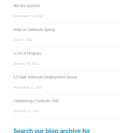
We Are Grateful
November 14, 2022
Help Us Celebrate Spring
April 7, 2022
A Lot of Progress
January 19, 2022
ILO Self-Advocate Employment Survey
November 21, 2021
Celebrating a Fantastic Fall!
October 11, 2021
Search our blog archive for