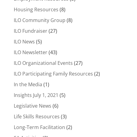
Housing Resources
(8)
ILO Community Group
(8)
ILO Fundraiser
(27)
ILO News
(5)
ILO Newsletter
(43)
ILO Organizational Events
(27)
ILO Participating Family Resources
(2)
In the Media
(1)
Insights July 1, 2021
(5)
Legislative News
(6)
Life Skills Resources
(3)
Long-Term Facilitation
(2)