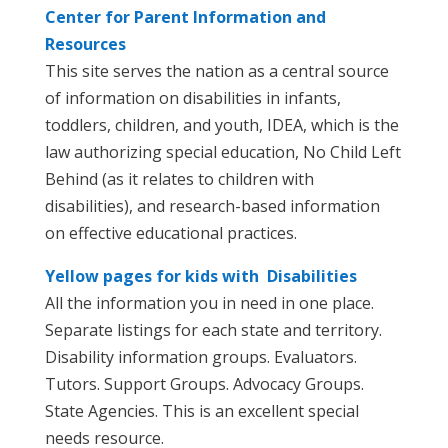
Center for Parent Information and
Resources
This site serves the nation as a central source
of information on disabilities in infants,
toddlers, children, and youth, IDEA, which is the
law authorizing special education, No Child Left
Behind (as it relates to children with
disabilities), and research-based information
on effective educational practices.
Yellow pages for kids with Disabilities
All the information you in need in one place.
Separate listings for each state and territory.
Disability information groups. Evaluators.
Tutors. Support Groups. Advocacy Groups.
State Agencies. This is an excellent special
needs resource.