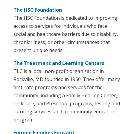
The HSC Foundation
The HSC Foundation is dedicated to improving
access to services for individuals who face
social and healthcare barriers due to disability,
chronic illness, or other circumstances that
present unique needs.
The Treatment and Learning Centers
TLC is a local, non-profit organization in
Rockville, MD founded in 1950. They offer many
first-rate programs and services for the
community, including a Family Hearing Center,
Childcare, and Preschool programs, testing and
tutoring services, and a community education
program.
Formed Families Forward