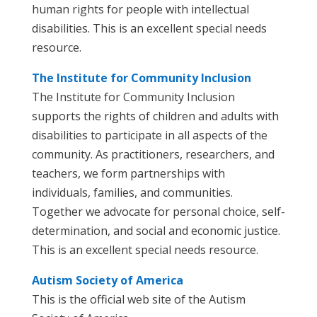
human rights for people with intellectual
disabilities. This is an excellent special needs
resource.
The Institute for Community Inclusion
The Institute for Community Inclusion
supports the rights of children and adults with
disabilities to participate in all aspects of the
community. As practitioners, researchers, and
teachers, we form partnerships with
individuals, families, and communities.
Together we advocate for personal choice, self-
determination, and social and economic justice.
This is an excellent special needs resource.
Autism Society of America
This is the official web site of the Autism