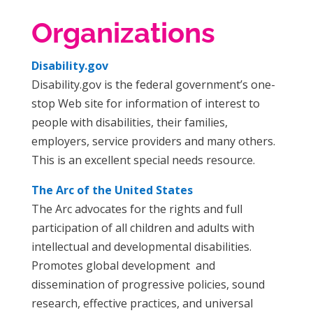
Organizations
Disability.gov
Disability.gov is the federal government’s one-
stop Web site for information of interest to
people with disabilities, their families,
employers, service providers and many others.
This is an excellent special needs resource.
The Arc of the United States
The Arc advocates for the rights and full
participation of all children and adults with
intellectual and developmental disabilities.
Promotes global development and
dissemination of progressive policies, sound
research, effective practices, and universal