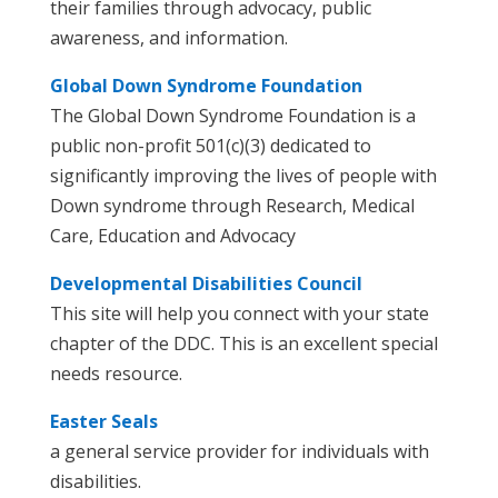
their families through advocacy, public
awareness, and information.
Global Down Syndrome Foundation
The Global Down Syndrome Foundation is a
public non-profit 501(c)(3) dedicated to
significantly improving the lives of people with
Down syndrome through Research, Medical
Care, Education and Advocacy
Developmental Disabilities Council
This site will help you connect with your state
chapter of the DDC. This is an excellent special
needs resource.
Easter Seals
a general service provider for individuals with
disabilities.