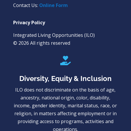
Contact Us:
Online Form
Privacy Policy
Integrated Living Opportunities (ILO)
© 2026 All rights reserved

Diversity, Equity & Inclusion
ILO does not discriminate on the basis of age,
ancestry, national origin, color, disability,
income, gender identity, marital status, race, or
religion, in matters affecting employment or in
providing access to programs, activities and
operations.