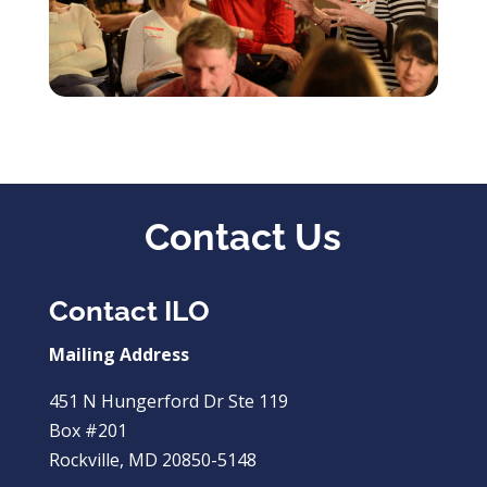
Contact Us
Contact ILO
Mailing Address
451 N Hungerford Dr Ste 119
Box #201
Rockville, MD 20850-5148