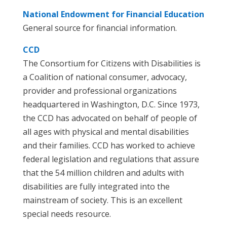
National Endowment for Financial Education
General source for financial information.
CCD
The Consortium for Citizens with Disabilities is
a Coalition of national consumer, advocacy,
provider and professional organizations
headquartered in Washington, D.C. Since 1973,
the CCD has advocated on behalf of people of
all ages with physical and mental disabilities
and their families. CCD has worked to achieve
federal legislation and regulations that assure
that the 54 million children and adults with
disabilities are fully integrated into the
mainstream of society. This is an excellent
special needs resource.