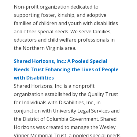
Non-profit organization dedicated to
supporting foster, kinship, and adoptive
families of children and youth with disabilities
and other special needs. We serve families,
educators and child welfare professionals in
the Northern Virginia area.
Shared Horizons, Inc.: A Pooled Special
Needs Trust Enhancing the Lives of People
with Disabilities
Shared Horizons, Inc. is a nonprofit
organization established by the Quality Trust
for Individuals with Disabilities, Inc., in
conjunction with University Legal Services and
the District of Columbia Government. Shared
Horizons was created to manage the Wesley
Vinner Memorial Trust, a pooled special needs