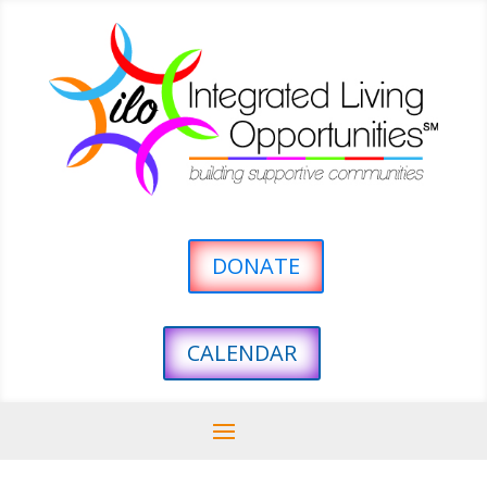
DONATE
CALENDAR