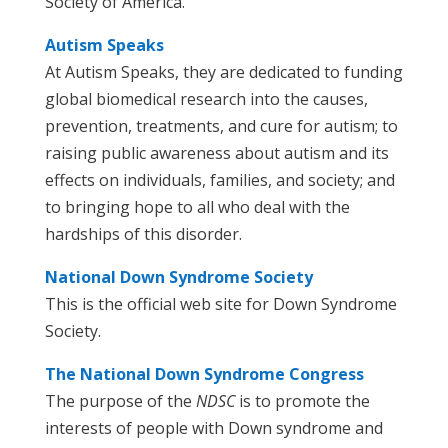
Society of America.
Autism Speaks
At Autism Speaks, they are dedicated to funding
global biomedical research into the causes,
prevention, treatments, and cure for autism; to
raising public awareness about autism and its
effects on individuals, families, and society; and
to bringing hope to all who deal with the
hardships of this disorder.
National Down Syndrome Society
This is the official web site for Down Syndrome
Society.
The National Down Syndrome Congress
The purpose of the
NDSC
is to promote the
interests of people with Down syndrome and