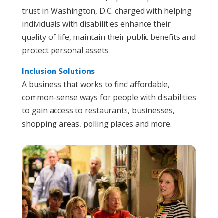
trust in Washington, D.C. charged with helping
individuals with disabilities enhance their
quality of life, maintain their public benefits and
protect personal assets.
Inclusion Solutions
A business that works to find affordable,
common-sense ways for people with disabilities
to gain access to restaurants, businesses,
shopping areas, polling places and more.