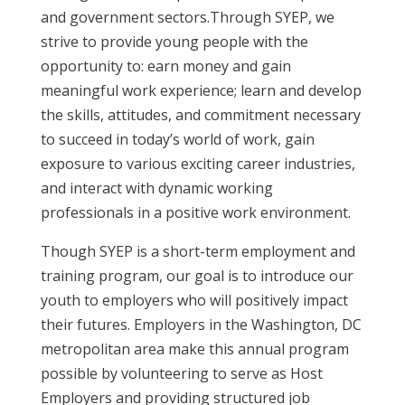
and government sectors.Through SYEP, we
strive to provide young people with the
opportunity to: earn money and gain
meaningful work experience; learn and develop
the skills, attitudes, and commitment necessary
to succeed in today’s world of work, gain
exposure to various exciting career industries,
and interact with dynamic working
professionals in a positive work environment.
Though SYEP is a short-term employment and
training program, our goal is to introduce our
youth to employers who will positively impact
their futures. Employers in the Washington, DC
metropolitan area make this annual program
possible by volunteering to serve as Host
Employers and providing structured job