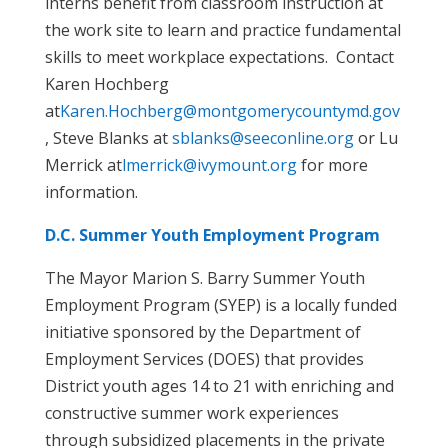
interns benefit from classroom instruction at
the work site to learn and practice fundamental
skills to meet workplace expectations. Contact
Karen Hochberg
at
Karen.Hochberg@montgomerycountymd.gov
, Steve Blanks at
sblanks@seeconline.org
or Lu
Merrick at
lmerrick@ivymount.org
for more
information.
D.C. Summer Youth Employment Program
The Mayor Marion S. Barry Summer Youth
Employment Program (SYEP) is a locally funded
initiative sponsored by the Department of
Employment Services (DOES) that provides
District youth ages 14 to 21 with enriching and
constructive summer work experiences
through subsidized placements in the private