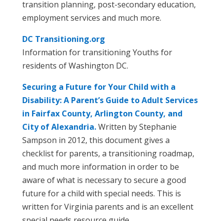
transition planning, post-secondary education,
employment services and much more.
DC Transitioning.org
Information for transitioning Youths for
residents of Washington DC.
Securing a Future for Your Child with a
Disability: A Parent’s Guide to Adult Services
in Fairfax County, Arlington County, and
City of Alexandria.
Written by Stephanie
Sampson in 2012, this document gives a
checklist for parents, a transitioning roadmap,
and much more information in order to be
aware of what is necessary to secure a good
future for a child with special needs. This is
written for Virginia parents and is an excellent
special needs resource guide.