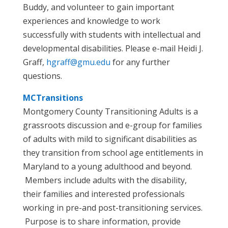
Buddy, and volunteer to gain important
experiences and knowledge to work
successfully with students with intellectual and
developmental disabilities. Please e-mail Heidi J.
Graff,
hgraff@gmu.edu
for any further
questions.
MCTransitions
Montgomery County Transitioning Adults is a
grassroots discussion and e-group for families
of adults with mild to significant disabilities as
they transition from school age entitlements in
Maryland to a young adulthood and beyond.
Members include adults with the disability,
their families and interested professionals
working in pre-and post-transitioning services.
Purpose is to share information, provide