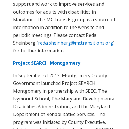
support and work to improve services and
outcomes for adults with disabilities in
Maryland. The MCTrans E-group is a source of
information in addition to the website and
periodic meetings. Please contact Reda
Sheinberg (
reda.sheinberg@mctransitions.org
)
for further information.
Project SEARCH Montgomery
In September of 2012, Montgomery County
Government launched Project SEARCH-
Montgomery in partnership with SEEC, The
Ivymount School, The Maryland Developmental
Disabilities Administration, and the Maryland
Department of Rehabilitative Services. The
program was initiated by County Executive,