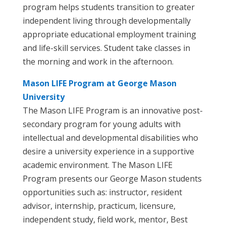
program helps students transition to greater
independent living through developmentally
appropriate educational employment training
and life-skill services. Student take classes in
the morning and work in the afternoon.
Mason LIFE Program at George Mason
University
The Mason LIFE Program is an innovative post-
secondary program for young adults with
intellectual and developmental disabilities who
desire a university experience in a supportive
academic environment. The Mason LIFE
Program presents our George Mason students
opportunities such as: instructor, resident
advisor, internship, practicum, licensure,
independent study, field work, mentor, Best