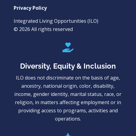
Privacy Policy
Integrated Living Opportunities (ILO)
© 2026 All rights reserved

Diversity, Equity & Inclusion
ILO does not discriminate on the basis of age,
ancestry, national origin, color, disability,
income, gender identity, marital status, race, or
religion, in matters affecting employment or in
providing access to programs, activities and
operations.