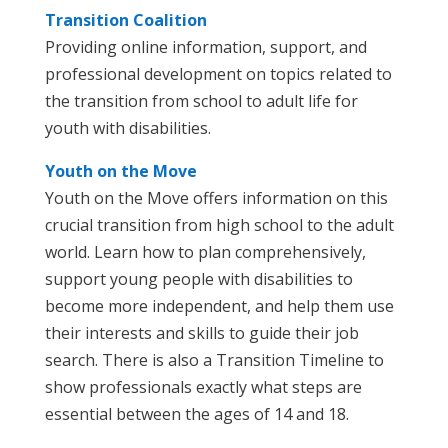
Transition Coalition
Providing online information, support, and
professional development on topics related to
the transition from school to adult life for
youth with disabilities.
Youth on the Move
Youth on the Move offers information on this
crucial transition from high school to the adult
world. Learn how to plan comprehensively,
support young people with disabilities to
become more independent, and help them use
their interests and skills to guide their job
search. There is also a Transition Timeline to
show professionals exactly what steps are
essential between the ages of 14 and 18.