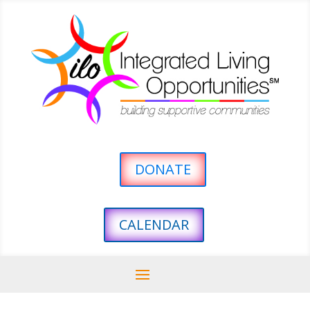
DONATE
CALENDAR