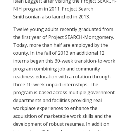
Isiah Leggett after visiting the Project SEARCH-
NIH program in 2011. Project Search
Smithsonian also launched in 2013.
Twelve young adults recently graduated from
the first year of Project SEARCH-Montgomery.
Today, more than half are employed by the
county. In the fall of 2013 an additional 12
interns began this 30-week transition-to-work
program combining job and community
readiness education with a rotation through
three 10-week unpaid internships. The
program is based across multiple government
departments and facilities providing real
workplace experiences to enhance the
acquisition of marketable work skills and the
development of robust resumes. In addition,