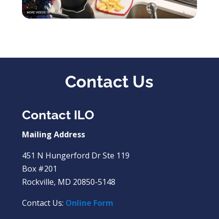
Contact Us
Contact ILO
Mailing Address
451 N Hungerford Dr Ste 119
Box #201
Rockville, MD 20850-5148
Contact Us:
Online Form