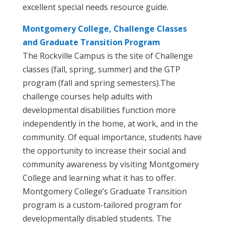
excellent special needs resource guide.
Montgomery College, Challenge Classes
and Graduate Transition Program
The Rockville Campus is the site of Challenge
classes (fall, spring, summer) and the GTP
program (fall and spring semesters).The
challenge courses help adults with
developmental disabilities function more
independently in the home, at work, and in the
community. Of equal importance, students have
the opportunity to increase their social and
community awareness by visiting Montgomery
College and learning what it has to offer.
Montgomery College’s Graduate Transition
program is a custom-tailored program for
developmentally disabled students. The