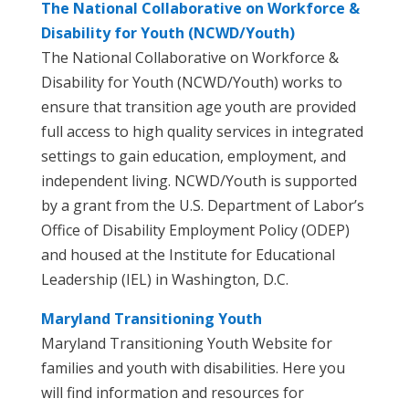
The National Collaborative on Workforce &
Disability for Youth (NCWD/Youth)
The National Collaborative on Workforce &
Disability for Youth (NCWD/Youth) works to
ensure that transition age youth are provided
full access to high quality services in integrated
settings to gain education, employment, and
independent living. NCWD/Youth is supported
by a grant from the U.S. Department of Labor’s
Office of Disability Employment Policy (ODEP)
and housed at the Institute for Educational
Leadership (IEL) in Washington, D.C.
Maryland Transitioning Youth
Maryland Transitioning Youth Website for
families and youth with disabilities. Here you
will find information and resources for