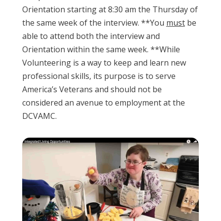
Orientation starting at 8:30 am the Thursday of
the same week of the interview. **You
must
be
able to attend both the interview and
Orientation within the same week. **While
Volunteering is a way to keep and learn new
professional skills, its purpose is to serve
America’s Veterans and should not be
considered an avenue to employment at the
DCVAMC.