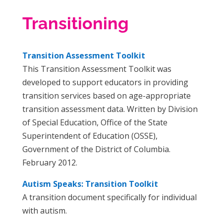
Transitioning
Transition Assessment Toolkit
This Transition Assessment Toolkit was
developed to support educators in providing
transition services based on age-appropriate
transition assessment data. Written by Division
of Special Education, Office of the State
Superintendent of Education (OSSE),
Government of the District of Columbia.
February 2012.
Autism Speaks: Transition Toolkit
A transition document specifically for individual
with autism.