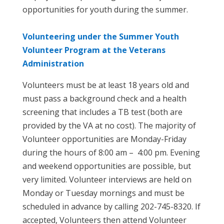
opportunities for youth during the summer.
Volunteering under the Summer Youth
Volunteer Program at the Veterans
Administration
Volunteers must be at least 18 years old and
must pass a background check and a health
screening that includes a TB test (both are
provided by the VA at no cost). The majority of
Volunteer opportunities are Monday-Friday
during the hours of 8:00 am – 4:00 pm. Evening
and weekend opportunities are possible, but
very limited. Volunteer interviews are held on
Monday or Tuesday mornings and must be
scheduled in advance by calling 202-745-8320. If
accepted, Volunteers then attend Volunteer