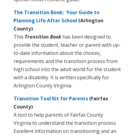
The Transition Book: Your Guide to
Planning Life After School
(Arlington
County)
This
Transition Book
has been designed to
provide the student, teacher or parent with up-
to-date information about the choices,
requirements and the transition process from
high school into the adult world for the student
with a disability. It is written specifically for
Arlington County Virginia.
Transition Tool Kit for Parents
(Fairfax
County)
A tool to help parents of Fairfax County
Virginia to understand the transition process.
Excellent information on transitioning and an