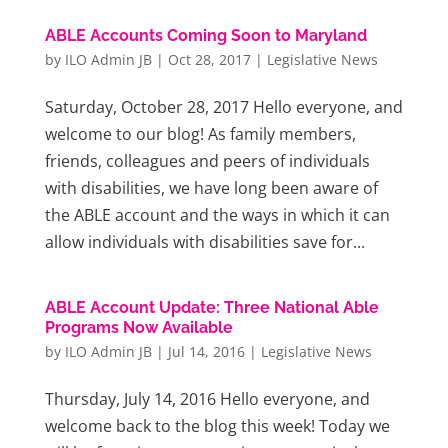
ABLE Accounts Coming Soon to Maryland
by
ILO Admin JB
|
Oct 28, 2017
|
Legislative News
Saturday, October 28, 2017 Hello everyone, and
welcome to our blog! As family members,
friends, colleagues and peers of individuals
with disabilities, we have long been aware of
the ABLE account and the ways in which it can
allow individuals with disabilities save for...
ABLE Account Update: Three National Able
Programs Now Available
by
ILO Admin JB
|
Jul 14, 2016
|
Legislative News
Thursday, July 14, 2016 Hello everyone, and
welcome back to the blog this week! Today we