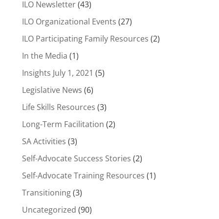
ILO Newsletter
(43)
ILO Organizational Events
(27)
ILO Participating Family Resources
(2)
In the Media
(1)
Insights July 1, 2021
(5)
Legislative News
(6)
Life Skills Resources
(3)
Long-Term Facilitation
(2)
SA Activities
(3)
Self-Advocate Success Stories
(2)
Self-Advocate Training Resources
(1)
Transitioning
(3)
Uncategorized
(90)