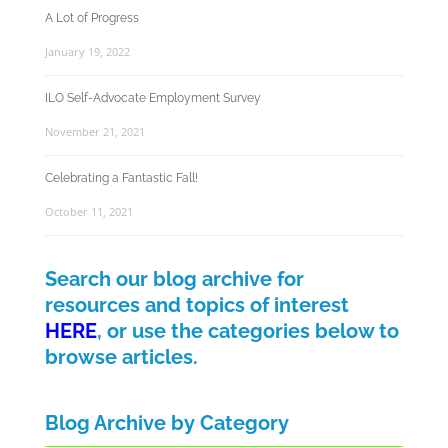
A Lot of Progress
January 19, 2022
ILO Self-Advocate Employment Survey
November 21, 2021
Celebrating a Fantastic Fall!
October 11, 2021
Search our blog archive for
resources and topics of interest
HERE
, or use the categories below to
browse articles.
Blog Archive by Category