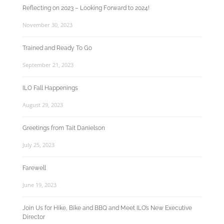
Reflecting on 2023 – Looking Forward to 2024!
November 30, 2023
Trained and Ready To Go
September 21, 2023
ILO Fall Happenings
August 29, 2023
Greetings from Tait Danielson
July 25, 2023
Farewell
June 19, 2023
Join Us for Hike, Bike and BBQ and Meet ILO’s New Executive
Director