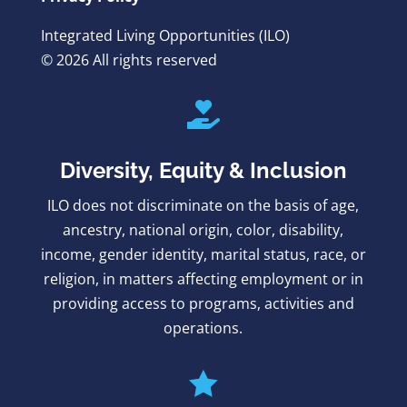
Integrated Living Opportunities (ILO)
© 2026 All rights reserved

Diversity, Equity & Inclusion
ILO does not discriminate on the basis of age,
ancestry, national origin, color, disability,
income, gender identity, marital status, race, or
religion, in matters affecting employment or in
providing access to programs, activities and
operations.
