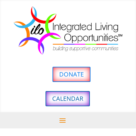
DONATE
CALENDAR