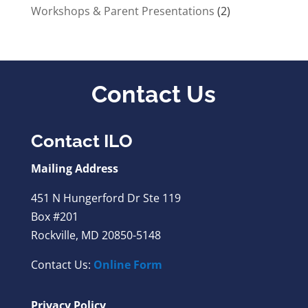
Workshops & Parent Presentations
(2)
Contact Us
Contact ILO
Mailing Address
451 N Hungerford Dr Ste 119
Box #201
Rockville, MD 20850-5148
Contact Us:
Online Form
Privacy Policy