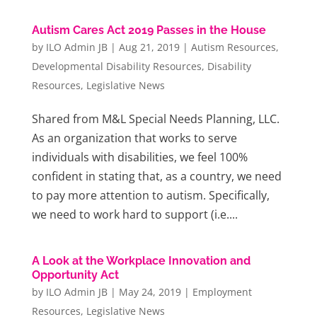
Autism Cares Act 2019 Passes in the House
by
ILO Admin JB
|
Aug 21, 2019
|
Autism Resources
,
Developmental Disability Resources
,
Disability
Resources
,
Legislative News
Shared from M&L Special Needs Planning, LLC.
As an organization that works to serve
individuals with disabilities, we feel 100%
confident in stating that, as a country, we need
to pay more attention to autism. Specifically,
we need to work hard to support (i.e....
A Look at the Workplace Innovation and
Opportunity Act
by
ILO Admin JB
|
May 24, 2019
|
Employment
Resources
,
Legislative News