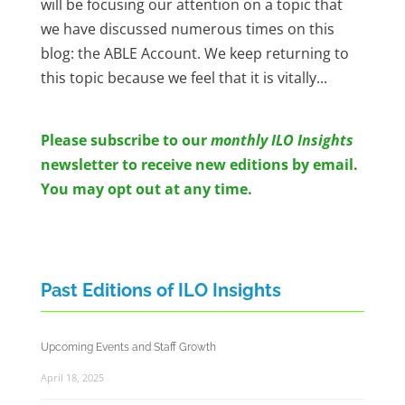
will be focusing our attention on a topic that
we have discussed numerous times on this
blog: the ABLE Account. We keep returning to
this topic because we feel that it is vitally...
Please subscribe to o
ur
monthly ILO Insights
newsletter to receive new editions by email.
You may opt out at any time.
Past Editions of ILO Insights
Upcoming Events and Staff Growth
April 18, 2025