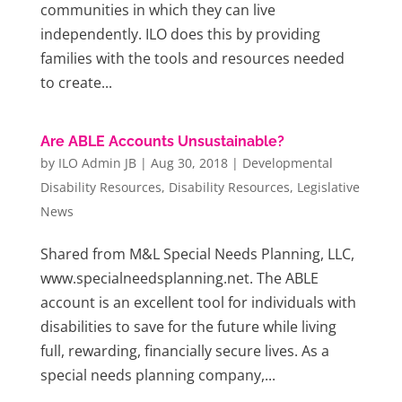
communities in which they can live
independently. ILO does this by providing
families with the tools and resources needed
to create...
Are ABLE Accounts Unsustainable?
by
ILO Admin JB
|
Aug 30, 2018
|
Developmental
Disability Resources
,
Disability Resources
,
Legislative
News
Shared from M&L Special Needs Planning, LLC,
www.specialneedsplanning.net. The ABLE
account is an excellent tool for individuals with
disabilities to save for the future while living
full, rewarding, financially secure lives. As a
special needs planning company,...