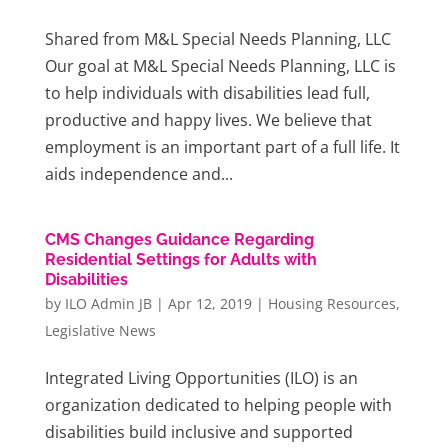
Shared from M&L Special Needs Planning, LLC
Our goal at M&L Special Needs Planning, LLC is
to help individuals with disabilities lead full,
productive and happy lives. We believe that
employment is an important part of a full life. It
aids independence and...
CMS Changes Guidance Regarding
Residential Settings for Adults with
Disabilities
by
ILO Admin JB
|
Apr 12, 2019
|
Housing Resources
,
Legislative News
Integrated Living Opportunities (ILO) is an
organization dedicated to helping people with
disabilities build inclusive and supported