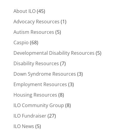
About ILO
(45)
Advocacy Resources
(1)
Autism Resources
(5)
Caspio
(68)
Developmental Disability Resources
(5)
Disability Resources
(7)
Down Syndrome Resources
(3)
Employment Resources
(3)
Housing Resources
(8)
ILO Community Group
(8)
ILO Fundraiser
(27)
ILO News
(5)