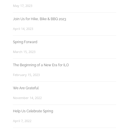
May 17, 2023
Join Us for Hike, Bike & BBQ 2023
April 14, 2023
Spring Forward
March 15, 2023
The Beginning of a New Era for ILO
February 15, 2023
We Are Grateful
November 14, 2022
Help Us Celebrate Spring
April 7, 2022