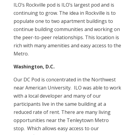
ILO’s Rockville pod is ILO’s largest pod and is
continuing to grow. The idea in Rockville is to
populate one to two apartment buildings to
continue building communities and working on
the peer-to-peer relationships. This location is
rich with many amenities and easy access to the
Metro.
Washington, D.C.
Our DC Pod is concentrated in the Northwest
near American University. ILO was able to work
with a local developer and many of our
participants live in the same building at a
reduced rate of rent. There are many living
opportunities near the Tenleytown Metro
stop. Which allows easy access to our