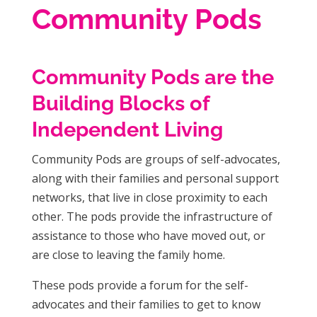
Community Pods
Community Pods are the
Building Blocks of
Independent Living
Community Pods are groups of self-advocates,
along with their families and personal support
networks, that live in close proximity to each
other. The pods provide the infrastructure of
assistance to those who have moved out, or
are close to leaving the family home.
These pods provide a forum for the self-
advocates and their families to get to know