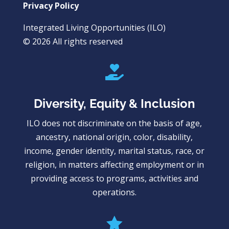
Privacy Policy
Integrated Living Opportunities (ILO)
© 2026 All rights reserved

Diversity, Equity & Inclusion
ILO does not discriminate on the basis of age,
ancestry, national origin, color, disability,
income, gender identity, marital status, race, or
religion, in matters affecting employment or in
providing access to programs, activities and
operations.
