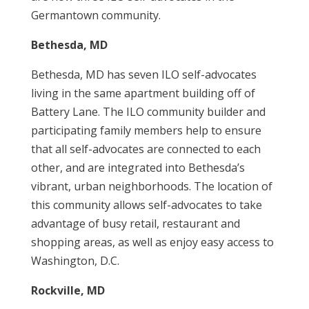
Germantown community.
Bethesda, MD
Bethesda, MD has seven ILO self-advocates
living in the same apartment building off of
Battery Lane. The ILO community builder and
participating family members help to ensure
that all self-advocates are connected to each
other, and are integrated into Bethesda’s
vibrant, urban neighborhoods. The location of
this community allows self-advocates to take
advantage of busy retail, restaurant and
shopping areas, as well as enjoy easy access to
Washington, D.C.
Rockville, MD