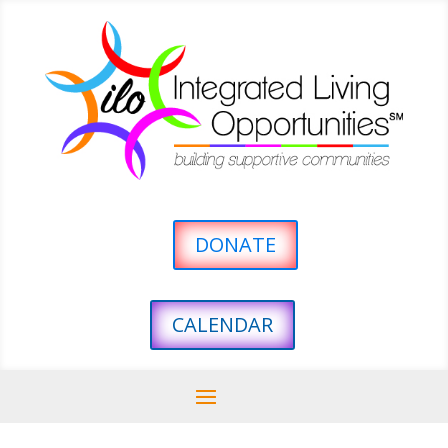
DONATE
CALENDAR