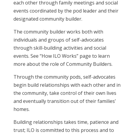
each other through family meetings and social
events coordinated by the pod leader and their
designated community builder.
The community builder works both with
individuals and groups of self-advocates
through skill-building activities and social
events. See “How ILO Works” page to learn
more about the role of Community Builders.
Through the community pods, self-advocates
begin build relationships with each other and in
the community, take control of their own lives
and eventually transition out of their families’
homes.
Building relationships takes time, patience and
trust; ILO is committed to this process and to