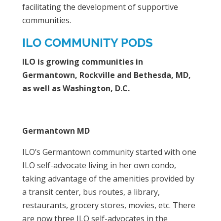
facilitating the development of supportive
communities.
ILO COMMUNITY PODS
ILO is growing communities in
Germantown, Rockville and Bethesda, MD,
as well as Washington, D.C.
Germantown MD
ILO’s Germantown community started with one
ILO self-advocate living in her own condo,
taking advantage of the amenities provided by
a transit center, bus routes, a library,
restaurants, grocery stores, movies, etc. There
are now three ILO self-advocates in the