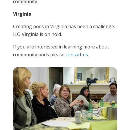
community.
Virginia
Creating pods in Virginia has been a challenge.
ILO Virginia is on hold.
If you are interested in learning more about
community pods please
contact us
.