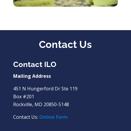
Contact Us
Contact ILO
Mailing Address
451 N Hungerford Dr Ste 119
Box #201
Rockville, MD 20850-5148
Contact Us:
Online Form