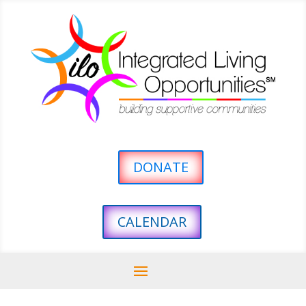
DONATE
CALENDAR