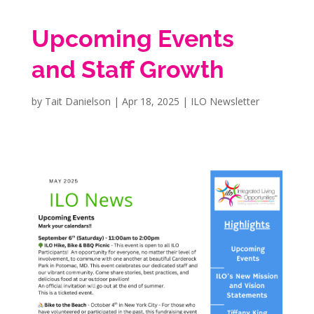
Upcoming Events
and Staff Growth
by
Tait Danielson
|
Apr 18, 2025
|
ILO Newsletter