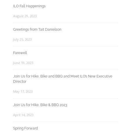
ILO Fall Happenings
August 29, 2023
Greetings from Tait Danielson
July 25, 2023
Farewell
June 19, 2023
Join Us for Hike, Bike and BBQ and Meet ILO’s New Executive
Director
May 17, 2023
Join Us for Hike, Bike & BBQ 2023
April 14, 2023
Spring Forward