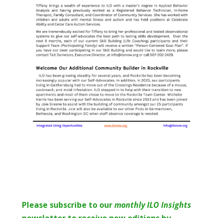
Please subscribe to o
ur
monthly ILO Insights
newsletter to receive new editions by