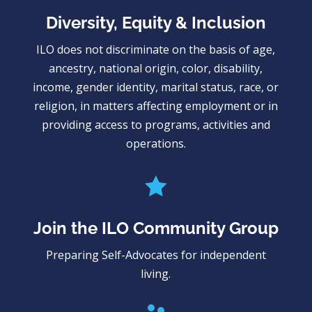
Diversity, Equity & Inclusion
ILO does not discriminate on the basis of age,
ancestry, national origin, color, disability,
income, gender identity, marital status, race, or
religion, in matters affecting employment or in
providing access to programs, activities and
operations.

Join the ILO Community Group
Preparing Self-Advocates for independent
living.