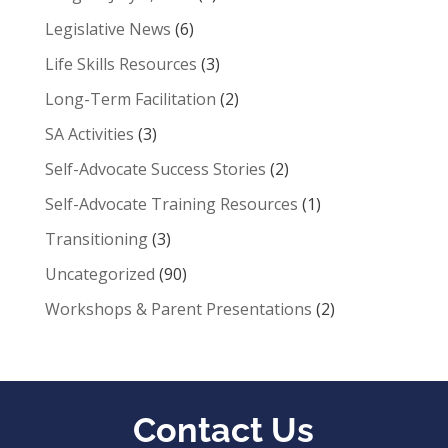
Legislative News
(6)
Life Skills Resources
(3)
Long-Term Facilitation
(2)
SA Activities
(3)
Self-Advocate Success Stories
(2)
Self-Advocate Training Resources
(1)
Transitioning
(3)
Uncategorized
(90)
Workshops & Parent Presentations
(2)
Contact Us