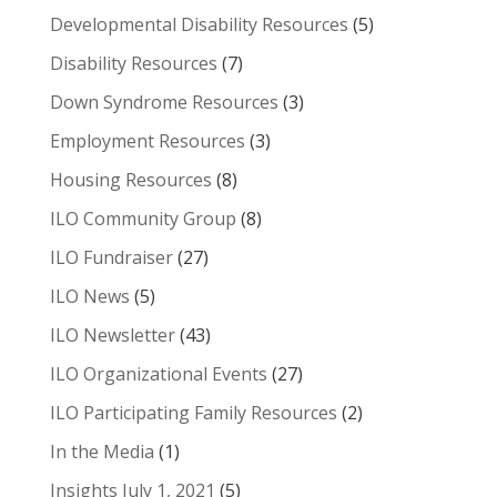
Developmental Disability Resources
(5)
Disability Resources
(7)
Down Syndrome Resources
(3)
Employment Resources
(3)
Housing Resources
(8)
ILO Community Group
(8)
ILO Fundraiser
(27)
ILO News
(5)
ILO Newsletter
(43)
ILO Organizational Events
(27)
ILO Participating Family Resources
(2)
In the Media
(1)
Insights July 1, 2021
(5)