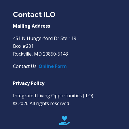
Contact ILO
Mailing Address
451 N Hungerford Dr Ste 119
Box #201
Rockville, MD 20850-5148
Contact Us:
Online Form
Privacy Policy
Integrated Living Opportunities (ILO)
© 2026 All rights reserved
