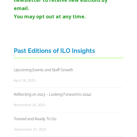
email.
You may opt out at any time.
Past Editions of ILO Insights
Upcoming Events and Staff Growth
April 18, 2025
Reflecting on 2023 – Looking Forward to 2024!
November 30, 2023
Trained and Ready To Go
September 21, 2023