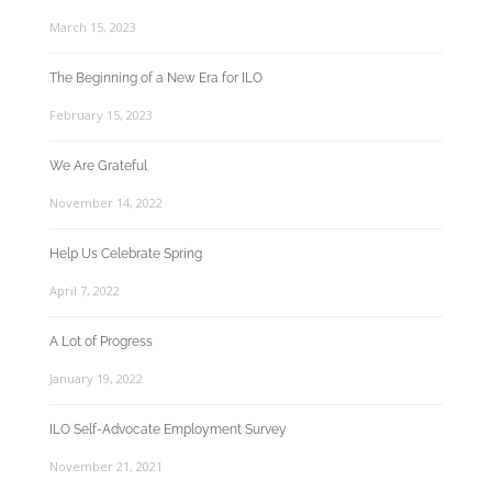
March 15, 2023
The Beginning of a New Era for ILO
February 15, 2023
We Are Grateful
November 14, 2022
Help Us Celebrate Spring
April 7, 2022
A Lot of Progress
January 19, 2022
ILO Self-Advocate Employment Survey
November 21, 2021