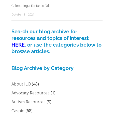
Celebrating a Fantastic Fall!
October 11, 2021
Search our blog archive for
resources and topics of interest
HERE
, or use the categories below to
browse articles.
Blog Archive by Category
About ILO
(45)
Advocacy Resources
(1)
Autism Resources
(5)
Caspio
(68)