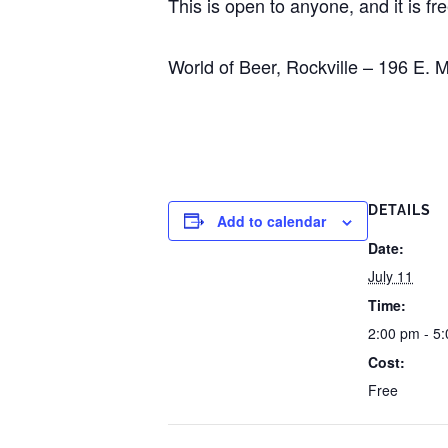
This is open to anyone, and it is fre
World of Beer, Rockville – 196 E.
DETAILS
Add to calendar
Date:
July 11
Time:
2:00 pm - 5
Cost:
Free