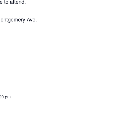
e to attend.
 Montgomery Ave.
:00 pm