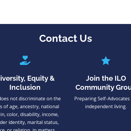
Contact Us


iversity, Equity &
Join the ILO
Inclusion
Community Gro
does not discriminate on the
Preparing Self-Advocates 
s of age, ancestry, national
independent living.
in, color, disability, income,
er identity, marital status,
ce, or religion, in matters