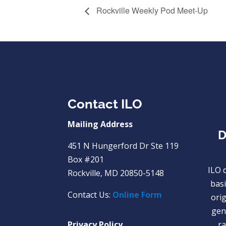
Rockville Weekly Pod Meet-Up
Contact ILO
Mailing Address
D
451 N Hungerford Dr Ste 119
Box #201
ILO 
Rockville, MD 20850-5148
basi
Contact Us:
Online Form
orig
gend
Privacy Policy
ra