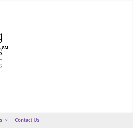
s
Contact Us