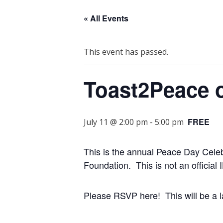
« All Events
This event has passed.
Toast2Peace 
FREE
July 11 @ 2:00 pm
-
5:00 pm
This is the annual Peace Day Celeb
Foundation. This is not an official 
Please RSVP here! This will be a l