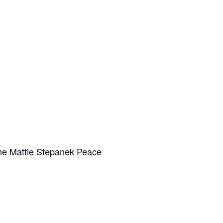
the Mattie Stepanek Peace