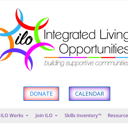
DONATE
CALENDAR
ILO Works
Join ILO
Skills Inventory™
Resource