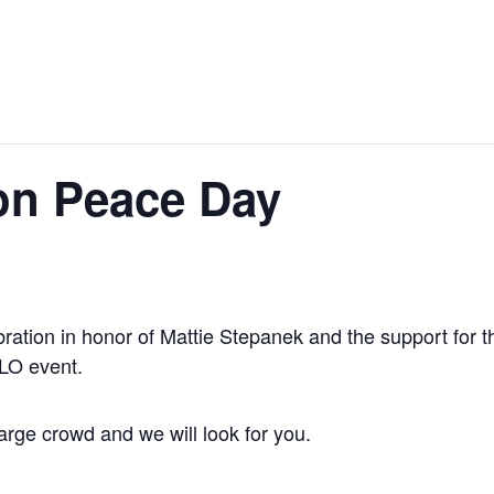
on Peace Day
ration in honor of Mattie Stepanek and the support for 
ILO event.
arge crowd and we will look for you.