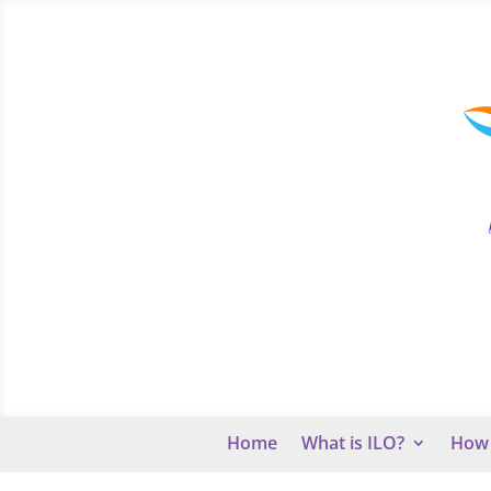
Home
What is ILO?
How 