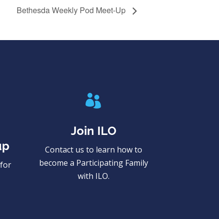
Bethesda Weekly Pod Meet-Up

Join ILO
up
Contact us to learn how to
become a Participating Family
for
with ILO.