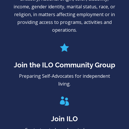
income, gender identity, marital status, race, or
religion, in matters affecting employment or in
providing access to programs, activities and
operations.

Join the ILO Community Group
Preparing Self-Advocates for independent
living.

Join ILO