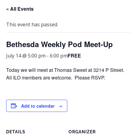
« All Events
This event has passed.
Bethesda Weekly Pod Meet-Up
FREE
July 14 @ 5:00 pm
-
6:00 pm
Today we will meet at Thomas Sweet at 3214 P Street.
All ILO members are welcome. Please RSVP.
Add to calendar
DETAILS
ORGANIZER