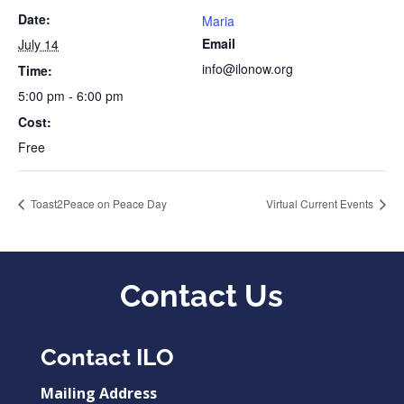
Date:
Maria
Email
July 14
info@ilonow.org
Time:
5:00 pm - 6:00 pm
Cost:
Free
Toast2Peace on Peace Day
Virtual Current Events
Contact Us
Contact ILO
Mailing Address