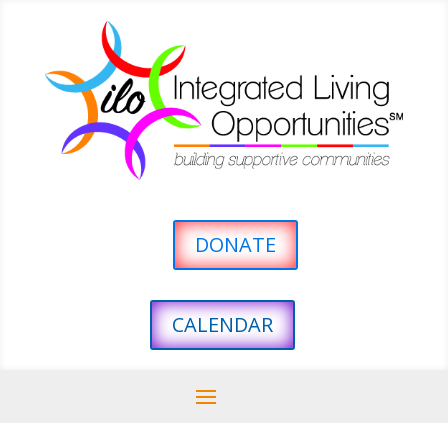
DONATE
CALENDAR