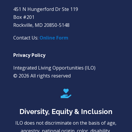
451 N Hungerford Dr Ste 119
Box #201
Rockville, MD 20850-5148
Contact Us:
Online Form
Privacy Policy
Integrated Living Opportunities (ILO)
© 2026 All rights reserved

Diversity, Equity & Inclusion
ILO does not discriminate on the basis of age,
ancestry, national origin, color, disability,