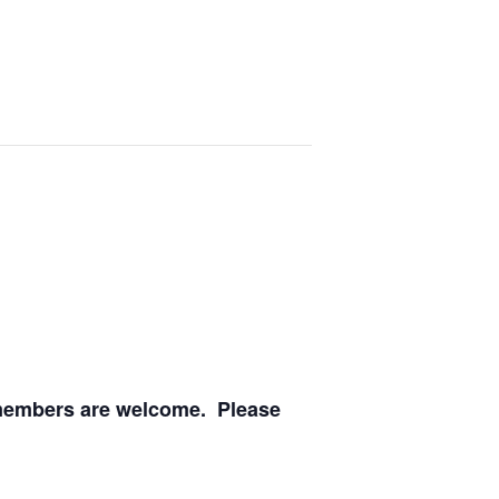
O members are welcome. Please