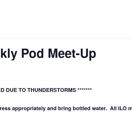
ekly Pod Meet-Up
LED DUE TO THUNDERSTORMS *******
Dress appropriately and bring bottled water. All IL