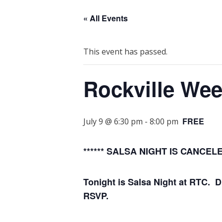
« All Events
This event has passed.
Rockville We
FREE
July 9 @ 6:30 pm
-
8:00 pm
****** SALSA NIGHT IS CANCE
Tonight is Salsa Night at RTC. 
RSVP.