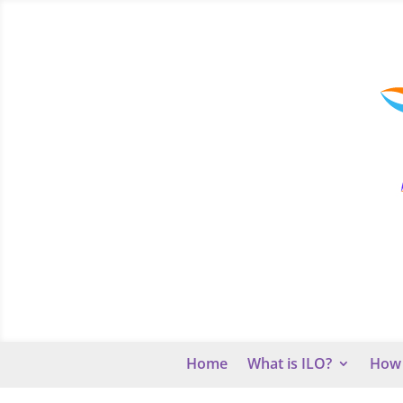
Home
What is ILO?
How 