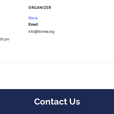
ORGANIZER
Maria
Email
info@ilonow.org
:00 pm
Contact Us