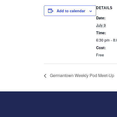
DETAILS
Add to calendar
Date:
July 9
Time:
6:30 pm - 8
Cost:
Free
Germantown Weekly Pod Meet-Up