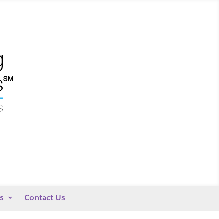
s
Contact Us