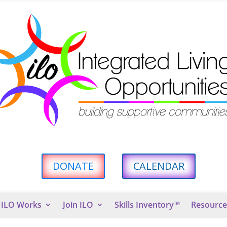
DONATE
CALENDAR
ILO Works
Join ILO
Skills Inventory™
Resource