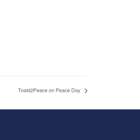
Toast2Peace on Peace Day