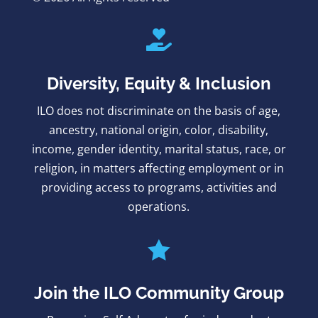

Diversity, Equity & Inclusion
ILO does not discriminate on the basis of age,
ancestry, national origin, color, disability,
income, gender identity, marital status, race, or
religion, in matters affecting employment or in
providing access to programs, activities and
operations.

Join the ILO Community Group