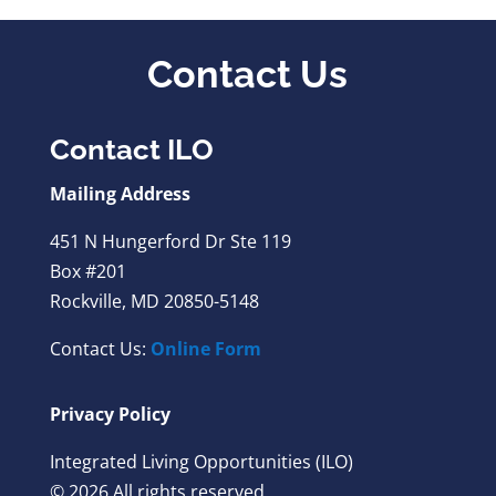
Contact Us
Contact ILO
Mailing Address
451 N Hungerford Dr Ste 119
Box #201
Rockville, MD 20850-5148
Contact Us:
Online Form
Privacy Policy
Integrated Living Opportunities (ILO)
© 2026 All rights reserved