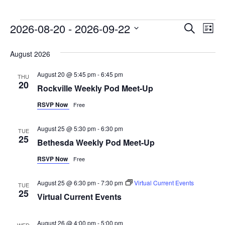
Events
2026-08-20
 - 
2026-09-22
Event
Ev
Search
List
Vi
Select
Searc
August 2026
date.
Na
and
August 20 @ 5:45 pm
-
6:45 pm
THU
Views
20
Rockville Weekly Pod Meet-Up
Naviga
RSVP Now
Free
August 25 @ 5:30 pm
-
6:30 pm
TUE
25
Bethesda Weekly Pod Meet-Up
RSVP Now
Free
August 25 @ 6:30 pm
-
7:30 pm
Virtual Current Events
TUE
25
Virtual Current Events
August 26 @ 4:00 pm
-
5:00 pm
WED