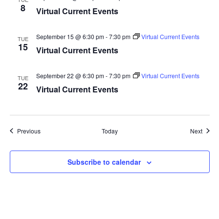
8
Virtual Current Events
September 15 @ 6:30 pm
-
7:30 pm
Virtual Current Events
TUE
15
Virtual Current Events
September 22 @ 6:30 pm
-
7:30 pm
Virtual Current Events
TUE
22
Virtual Current Events
Events
Event
Previous
Today
Next
Subscribe to calendar