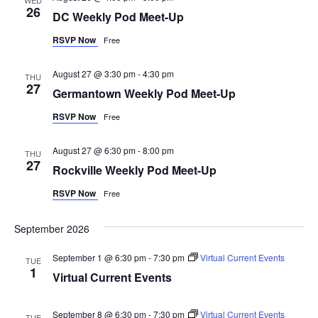
26
DC Weekly Pod Meet-Up
RSVP Now
Free
August 27 @ 3:30 pm
-
4:30 pm
THU
27
Germantown Weekly Pod Meet-Up
RSVP Now
Free
August 27 @ 6:30 pm
-
8:00 pm
THU
27
Rockville Weekly Pod Meet-Up
RSVP Now
Free
September 2026
September 1 @ 6:30 pm
-
7:30 pm
Virtual Current Events
TUE
1
Virtual Current Events
September 8 @ 6:30 pm
-
7:30 pm
Virtual Current Events
TUE