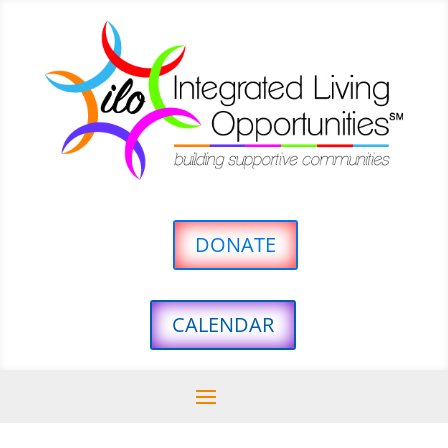
DONATE
CALENDAR