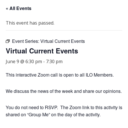
« All Events
This event has passed.
Event Series:
Virtual Current Events
Virtual Current Events
June 9 @ 6:30 pm
-
7:30 pm
This interactive Zoom call is open to all ILO Members.
We discuss the news of the week and share our opinions.
You do not need to RSVP. The Zoom link to this activity is
shared on “Group Me” on the day of the activity.