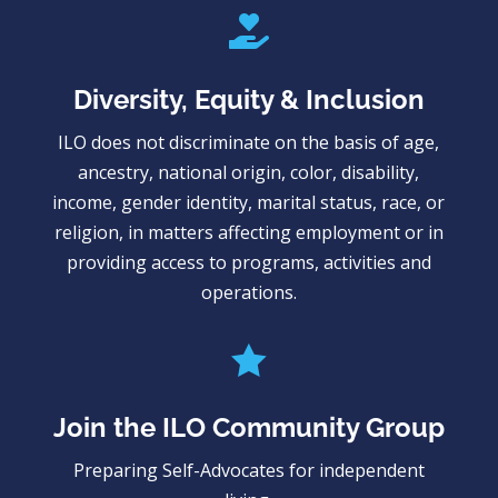

Diversity, Equity & Inclusion
ILO does not discriminate on the basis of age,
ancestry, national origin, color, disability,
income, gender identity, marital status, race, or
religion, in matters affecting employment or in
providing access to programs, activities and
operations.

Join the ILO Community Group
Preparing Self-Advocates for independent