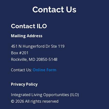
Contact Us
Contact ILO
Mailing Address
451 N Hungerford Dr Ste 119
Box #201
Rockville, MD 20850-5148
Contact Us:
Online Form
Privacy Policy
Integrated Living Opportunities (ILO)
© 2026 All rights reserved