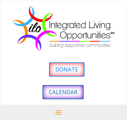
DONATE
CALENDAR