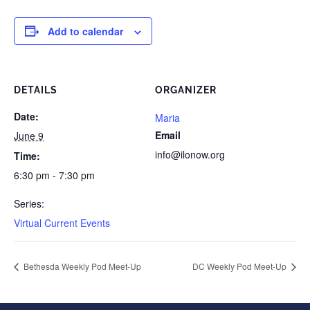
Add to calendar
DETAILS
ORGANIZER
Date:
Maria
Email
June 9
info@ilonow.org
Time:
6:30 pm - 7:30 pm
Series:
Virtual Current Events
Bethesda Weekly Pod Meet-Up
DC Weekly Pod Meet-Up