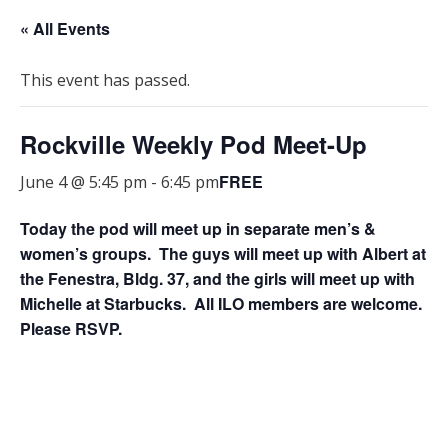
« All Events
This event has passed.
Rockville Weekly Pod Meet-Up
FREE
June 4 @ 5:45 pm
-
6:45 pm
Today the pod will meet up in separate men’s &
women’s groups. The guys will meet up with Albert at
the Fenestra, Bldg. 37, and the girls will meet up with
Michelle at Starbucks. All ILO members are welcome.
Please RSVP.