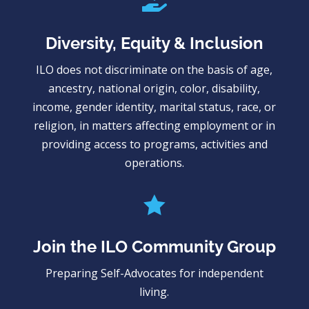

Diversity, Equity & Inclusion
ILO does not discriminate on the basis of age,
ancestry, national origin, color, disability,
income, gender identity, marital status, race, or
religion, in matters affecting employment or in
providing access to programs, activities and
operations.

Join the ILO Community Group
Preparing Self-Advocates for independent
living.