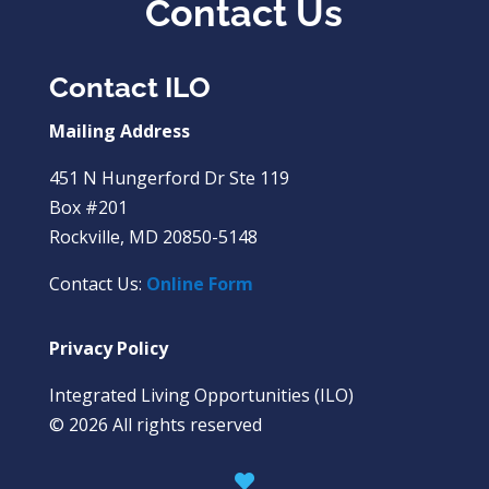
Contact Us
Contact ILO
Mailing Address
451 N Hungerford Dr Ste 119
Box #201
Rockville, MD 20850-5148
Contact Us:
Online Form
Privacy Policy
Integrated Living Opportunities (ILO)
© 2026 All rights reserved