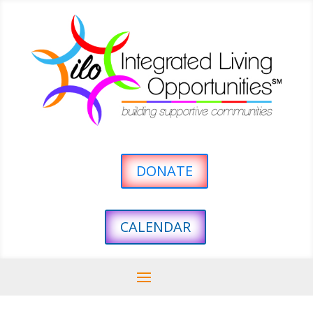
DONATE
CALENDAR