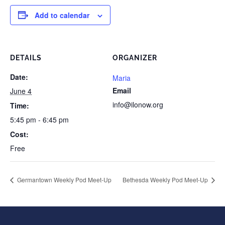
Add to calendar
DETAILS
ORGANIZER
Date:
Maria
Email
June 4
info@ilonow.org
Time:
5:45 pm - 6:45 pm
Cost:
Free
Germantown Weekly Pod Meet-Up
Bethesda Weekly Pod Meet-Up