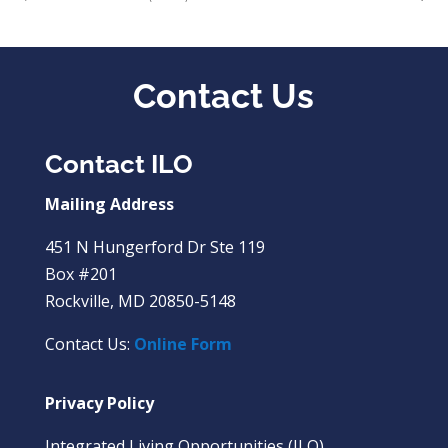
Contact Us
Contact ILO
Mailing Address
451 N Hungerford Dr Ste 119
Box #201
Rockville, MD 20850-5148
Contact Us:
Online Form
Privacy Policy
Integrated Living Opportunities (ILO)