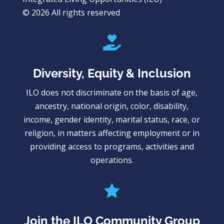
© 2026 All rights reserved

Diversity, Equity & Inclusion
ILO does not discriminate on the basis of age,
ancestry, national origin, color, disability,
income, gender identity, marital status, race, or
religion, in matters affecting employment or in
providing access to programs, activities and
operations.

Join the ILO Community Group