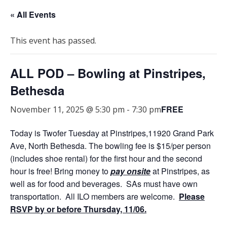
« All Events
This event has passed.
ALL POD – Bowling at Pinstripes,
Bethesda
FREE
November 11, 2025 @ 5:30 pm
-
7:30 pm
Today is Twofer Tuesday at Pinstripes,11920 Grand Park
Ave, North Bethesda. The bowling fee is $15/per person
(includes shoe rental) for the first hour and the second
hour is free! Bring money to
pay onsite
at Pinstripes, as
well as for food and beverages. SAs must have own
transportation. All ILO members are welcome.
Please
RSVP by or before Thursday, 11/06.