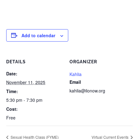
Add to calendar
DETAILS
ORGANIZER
Date:
Kahlia
Email
November 11, 2025
kahlia@ilonow.org
Time:
5:30 pm - 7:30 pm
Cost:
Free
Sexual Health Class (FYME)
Virtual Current Events