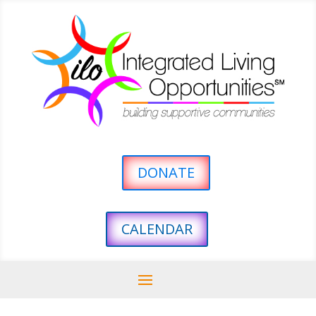
DONATE
CALENDAR