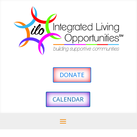
DONATE
CALENDAR