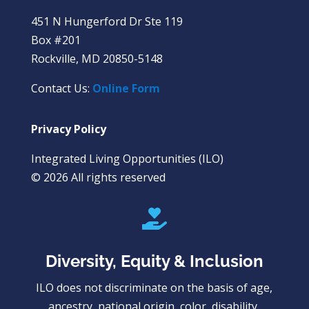
451 N Hungerford Dr Ste 119
Box #201
Rockville, MD 20850-5148
Contact Us:
Online Form
Privacy Policy
Integrated Living Opportunities (ILO)
© 2026 All rights reserved

Diversity, Equity & Inclusion
ILO does not discriminate on the basis of age,
ancestry, national origin, color, disability,