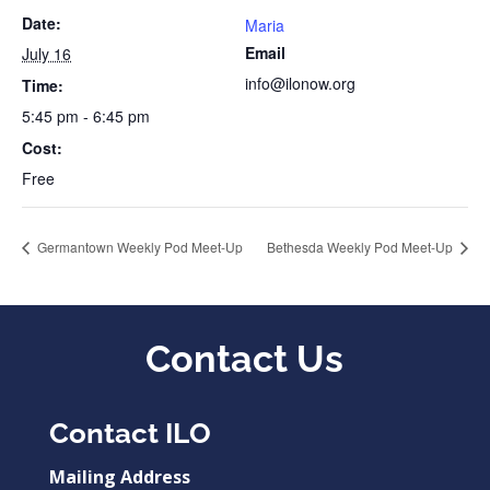
Date:
Maria
Email
July 16
info@ilonow.org
Time:
5:45 pm - 6:45 pm
Cost:
Free
Germantown Weekly Pod Meet-Up
Bethesda Weekly Pod Meet-Up
Contact Us
Contact ILO
Mailing Address