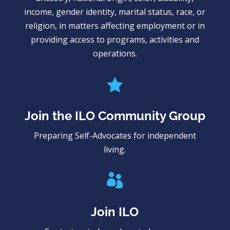
income, gender identity, marital status, race, or
religion, in matters affecting employment or in
providing access to programs, activities and
operations.

Join the ILO Community Group
Preparing Self-Advocates for independent
living.

Join ILO