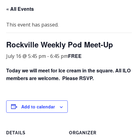
« All Events
This event has passed.
Rockville Weekly Pod Meet-Up
FREE
July 16 @ 5:45 pm
-
6:45 pm
Today we will meet for Ice cream in the square.
All ILO
members are welcome. Please RSVP.
Add to calendar
DETAILS
ORGANIZER